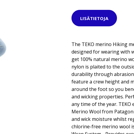
LISÄTIETOJA
The TEKO merino Hiking med
designed for wearing with w
get 100% natural merino woo
nylon is plaited to the outs
durability through abrasion
feature a crew height and 
around the foot so you ben
and wicking properties. Perf
any time of the year. TEKO 
Merino Wool from Patagonia
and wick moisture whilst r
chlorine-free merino wool is