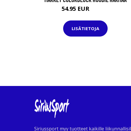
54.95 EUR
119.95 EUR
LISÄTIETOJA
Siriussport myy tuotteet kaikille liikunnallisil