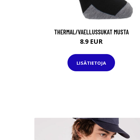
THERMAL/VAELLUSSUKAT MUSTA
8.9 EUR
LISÄTIETOJA