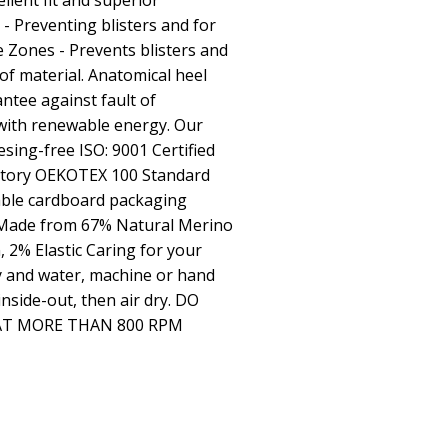
llent fit and superior
 Preventing blisters and for
 Zones - Prevents blisters and
f material. Anatomical heel
ntee against fault of
 with renewable energy. Our
esing-free ISO: 9001 Certified
actory OEKOTEX 100 Standard
able cardboard packaging
 Made from 67% Natural Merino
 2% Elastic Caring for your
 and water, machine or hand
nside-out, then air dry. DO
AT MORE THAN 800 RPM