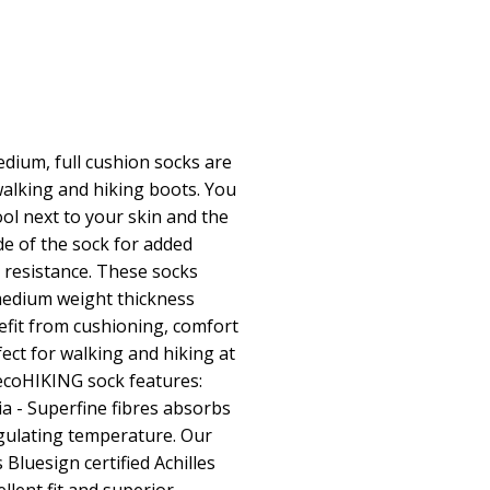
ium, full cushion socks are
alking and hiking boots. You
l next to your skin and the
ide of the sock for added
 resistance. These socks
medium weight thickness
efit from cushioning, comfort
ect for walking and hiking at
ecoHIKING sock features:
 - Superfine fibres absorbs
egulating temperature. Our
 Bluesign certified Achilles