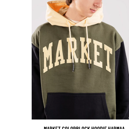
MARKET COLORBLOCK HOODIE HARMAA