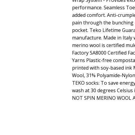
Wrap System - Provides exce
performance. Seamless Toe -
added comfort. Anti-crumple
pain through the bunching o
pocket. Teko Lifetime Guara
manufacture. Made in Italy
merino wool is certified mul
Factory SA8000 Certified F
Yarns Plastic-free compost
printed with soy-based ink
Wool, 31% Polyamide-Nylon,
TEKO socks: To save energy
wash at 30 degrees Celsius i
NOT SPIN MERINO WOOL 