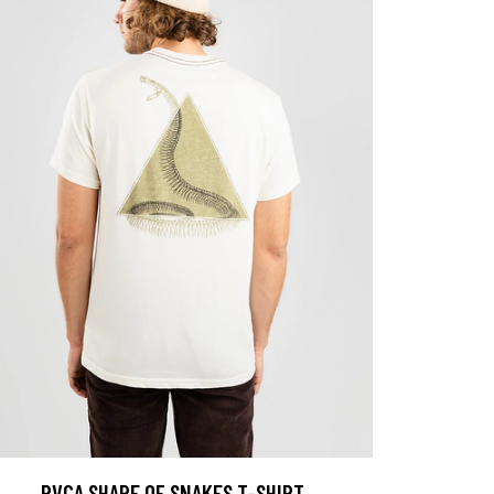
RVCA SHAPE OF SNAKES T-SHIRT