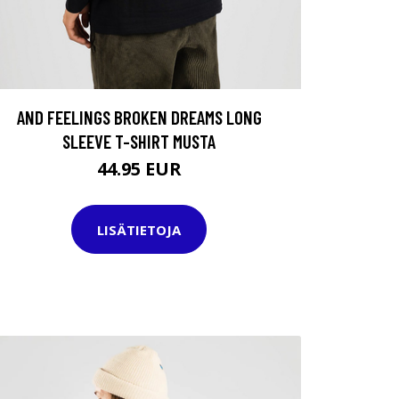
AND FEELINGS BROKEN DREAMS LONG
SLEEVE T-SHIRT MUSTA
44.95 EUR
LISÄTIETOJA