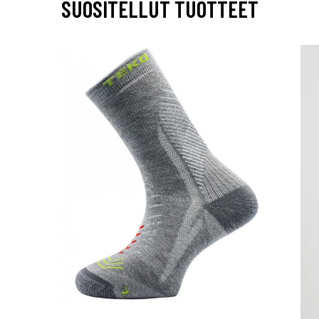
SUOSITELLUT TUOTTEET