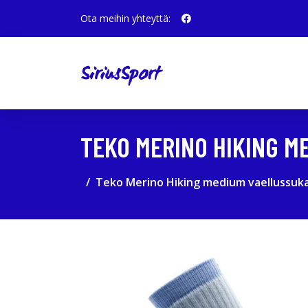
Ota meihin yhteyttä:
TEKO MERINO HIKING M
Teko Merino Hiking medium vaellussuka