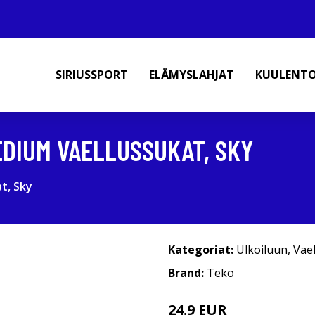
SIRIUSSPORT
ELÄMYSLAHJAT
KUULENT
EDIUM VAELLUSSUKAT, SKY
t, Sky
Kategoriat:
Ulkoiluun
,
Vae
Brand:
Teko
24.9 EUR