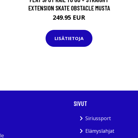
EXTENSION SKATE OBSTACLE MUSTA
249.95 EUR
LISÄTIETOJA
SIVUT
Siriussport
Elämyslahjat
le