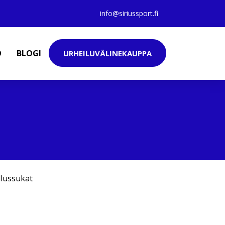
info@siriussport.fi
O
BLOGI
URHEILUVÄLINEKAUPPA
llussukat