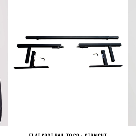
FLAT SPOT RAIL TO GO + STRAIGHT