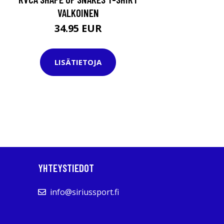
VALKOINEN
34.95 EUR
LISÄTIETOJA
YHTEYSTIEDOT
info@siriussport.fi