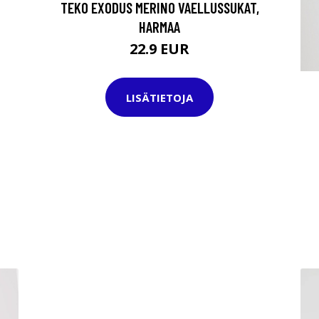
TEKO EXODUS MERINO VAELLUSSUKAT,
HARMAA
22.9 EUR
LISÄTIETOJA