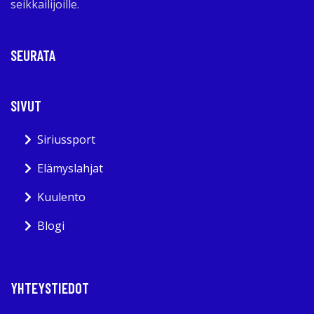
seikkailijoille.
SEURATA
SIVUT
Siriussport
Elämyslahjat
Kuulento
Blogi
YHTEYSTIEDOT