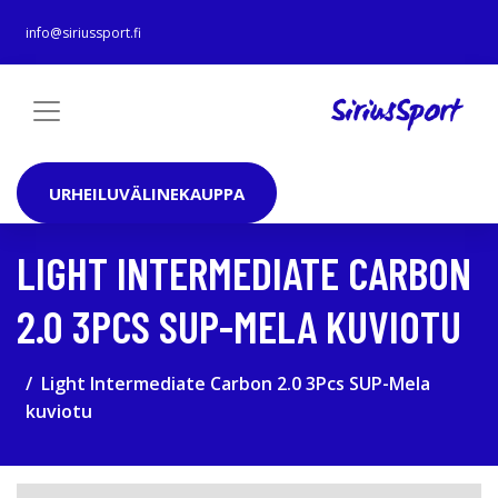
info@siriussport.fi
URHEILUVÄLINEKAUPPA
LIGHT INTERMEDIATE CARBON
2.0 3PCS SUP-MELA KUVIOTU
Light Intermediate Carbon 2.0 3Pcs SUP-Mela
kuviotu