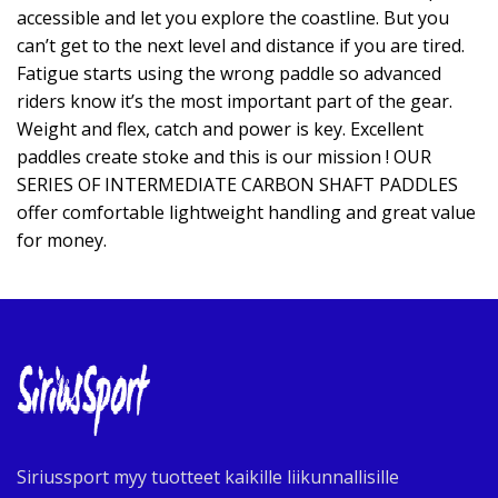
accessible and let you explore the coastline. But you
can’t get to the next level and distance if you are tired.
Fatigue starts using the wrong paddle so advanced
riders know it’s the most important part of the gear.
Weight and flex, catch and power is key. Excellent
paddles create stoke and this is our mission ! OUR
SERIES OF INTERMEDIATE CARBON SHAFT PADDLES
offer comfortable lightweight handling and great value
for money.
Siriussport myy tuotteet kaikille liikunnallisille