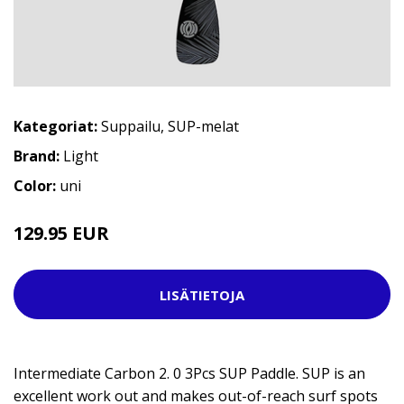
Kategoriat:
Suppailu
,
SUP-melat
Brand:
Light
Color:
uni
129.95 EUR
LISÄTIETOJA
Intermediate Carbon 2. 0 3Pcs SUP Paddle. SUP is an
excellent work out and makes out-of-reach surf spots