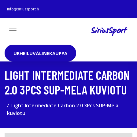
info@siriussport.fi
URHEILUVÄLINEKAUPPA
LIGHT INTERMEDIATE CARBON
2.0 3PCS SUP-MELA KUVIOTU
Light Intermediate Carbon 2.0 3Pcs SUP-Mela
kuviotu