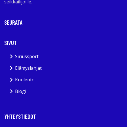
seikkailijoille.
SEURATA
SIVUT
Siriussport
Elämyslahjat
Kuulento
Blogi
YHTEYSTIEDOT