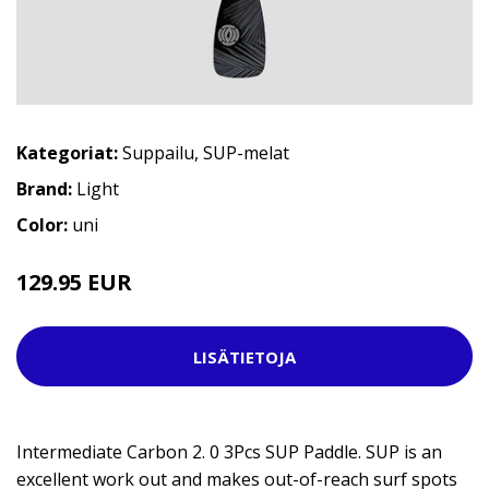
Kategoriat:
Suppailu
,
SUP-melat
Brand:
Light
Color:
uni
129.95 EUR
LISÄTIETOJA
Intermediate Carbon 2. 0 3Pcs SUP Paddle. SUP is an
excellent work out and makes out-of-reach surf spots