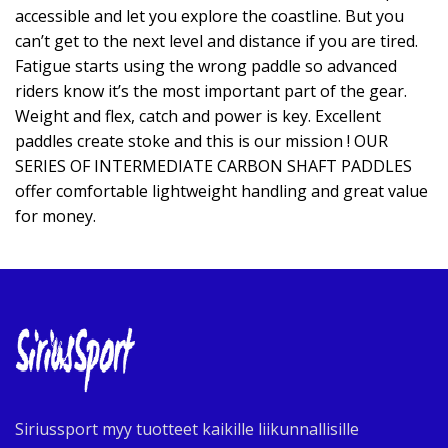
accessible and let you explore the coastline. But you
can’t get to the next level and distance if you are tired.
Fatigue starts using the wrong paddle so advanced
riders know it’s the most important part of the gear.
Weight and flex, catch and power is key. Excellent
paddles create stoke and this is our mission ! OUR
SERIES OF INTERMEDIATE CARBON SHAFT PADDLES
offer comfortable lightweight handling and great value
for money.
Siriussport myy tuotteet kaikille liikunnallisille