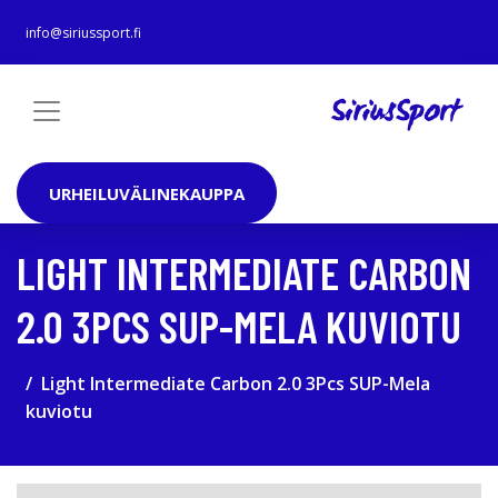
info@siriussport.fi
URHEILUVÄLINEKAUPPA
LIGHT INTERMEDIATE CARBON
2.0 3PCS SUP-MELA KUVIOTU
Light Intermediate Carbon 2.0 3Pcs SUP-Mela
kuviotu