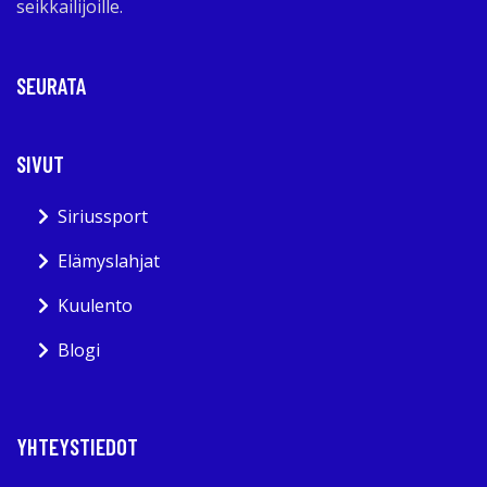
seikkailijoille.
SEURATA
SIVUT
Siriussport
Elämyslahjat
Kuulento
Blogi
YHTEYSTIEDOT