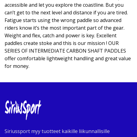
accessible and let you explore the coastline. But you
can’t get to the next level and distance if you are tired.
Fatigue starts using the wrong paddle so advanced
riders know it’s the most important part of the gear.
Weight and flex, catch and power is key. Excellent
paddles create stoke and this is our mission ! OUR
SERIES OF INTERMEDIATE CARBON SHAFT PADDLES
offer comfortable lightweight handling and great value
for money.
Siriussport myy tuotteet kaikille liikunnallisille