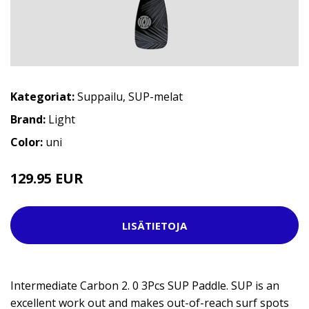
Kategoriat:
Suppailu
,
SUP-melat
Brand:
Light
Color:
uni
129.95 EUR
LISÄTIETOJA
Intermediate Carbon 2. 0 3Pcs SUP Paddle. SUP is an
excellent work out and makes out-of-reach surf spots