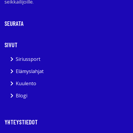
seikkailijoille.
SEURATA
SIVUT
Siriussport
Elämyslahjat
Kuulento
Blogi
YHTEYSTIEDOT