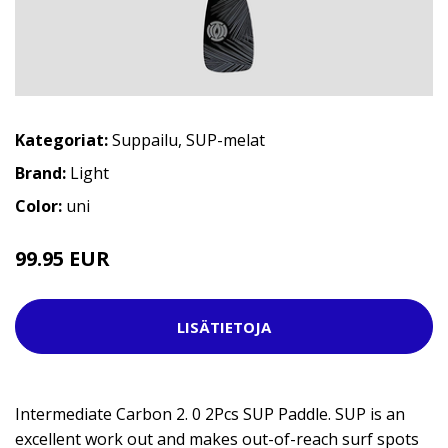
Kategoriat:
Suppailu
,
SUP-melat
Brand:
Light
Color:
uni
99.95 EUR
119.95 EUR
LISÄTIETOJA
Intermediate Carbon 2. 0 2Pcs SUP Paddle. SUP is an
excellent work out and makes out-of-reach surf spots