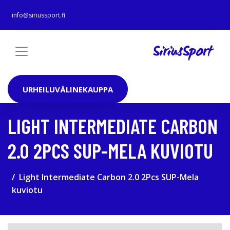
info@siriussport.fi
URHEILUVÄLINEKAUPPA
LIGHT INTERMEDIATE CARBON
2.0 2PCS SUP-MELA KUVIOTU
Light Intermediate Carbon 2.0 2Pcs SUP-Mela
kuviotu