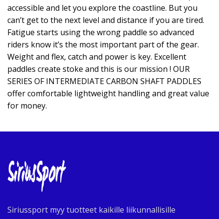
accessible and let you explore the coastline. But you
can’t get to the next level and distance if you are tired.
Fatigue starts using the wrong paddle so advanced
riders know it’s the most important part of the gear.
Weight and flex, catch and power is key. Excellent
paddles create stoke and this is our mission ! OUR
SERIES OF INTERMEDIATE CARBON SHAFT PADDLES
offer comfortable lightweight handling and great value
for money.
Siriussport myy tuotteet kaikille liikunnallisille