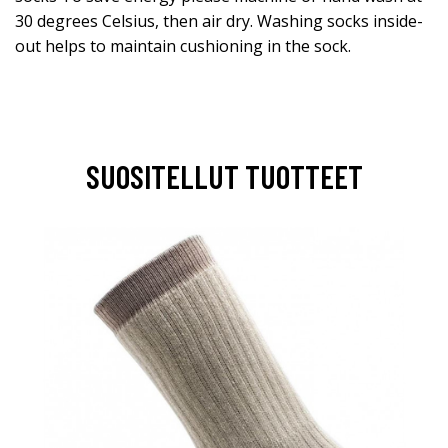
30 degrees Celsius, then air dry. Washing socks inside-
out helps to maintain cushioning in the sock.
SUOSITELLUT TUOTTEET