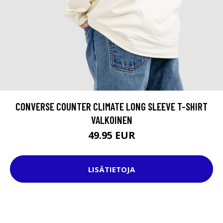
CONVERSE COUNTER CLIMATE LONG SLEEVE T-SHIRT
VALKOINEN
49.95 EUR
LISÄTIETOJA