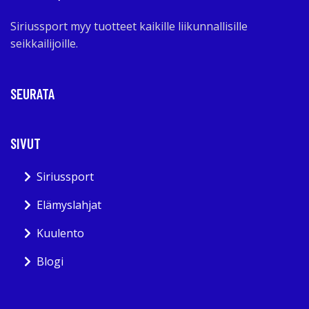
Siriussport myy tuotteet kaikille liikunnallisille
seikkailijoille.
SEURATA
SIVUT
Siriussport
Elämyslahjat
Kuulento
Blogi