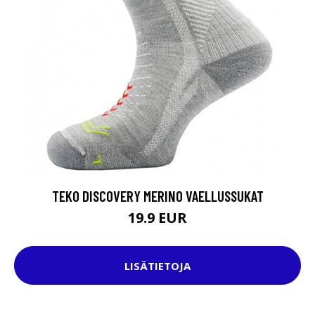
TEKO DISCOVERY MERINO VAELLUSSUKAT
19.9 EUR
LISÄTIETOJA