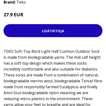
Brand:
Teko
27.9 EUR
LISÄTIETOJA
TEKO Soft-Top Bio’d Light Half Cushion Outdoor Sock
is made from biodegradable yarns. The mid-calf height
has a soft-top design which makes these socks
incredibly comfortable and also suitable for diabetics.
These socks are made from a combination of natural,
biodegradable merino wool, biodegradable Tencel fibre
made from responsibly farmed Eucalyptus and finally
Amni Soul biodegradable nylon meaning we are
reducing micro-plastics in the environment. These
yarns allow your feet to breathe and are ideal for