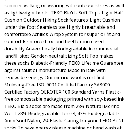
summer walking or wearing with outdoor shoes as well
as lightweight boots. TEKO Bio’d - Soft Top - Light Half
Cushion Outdoor Hiking Sock features: Light Cushion
under the foot Seamless toe Highly breathable and
comfortable Achilles Wrap System for superior fit and
comfort Reinforced toe and heel for increased
durability Anaerobically biodegradable in commercial
landfill sites Gender-neutral sizing Soft Top makes
these socks Diabetic-Friendly TEKO Lifetime Guarantee
against fault of manufacture Made in Italy with
renewable energy Our merino wool is certified
Mulesing-Free ISO: 9001 Certified Factory SA8000
Certified Factory OEKOTEX 100 Standard Yarns Plastic-
free compostable packaging printed with soy-based ink
TEKO Bio’d socks are made from 28% Natural Merino
Wool, 28% Biodegradable Tencel, 42% Biodegradable
Amni Soul Nylon, 2% Elastic Caring for your TEKO Bio’d
socks To save energy please machine or hand wash at