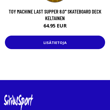
TOY MACHINE LAST SUPPER 8.0" SKATEBOARD DECK
KELTAINEN
64.95 EUR
LISÄTIETOJA