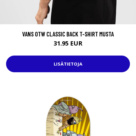
VANS OTW CLASSIC BACK T-SHIRT MUSTA
31.95 EUR
LISÄTIETOJA