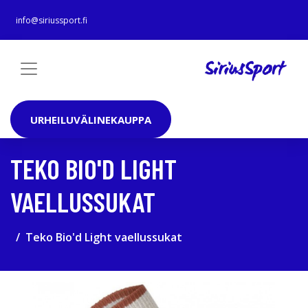
info@siriussport.fi
URHEILUVÄLINEKAUPPA
TEKO BIO'D LIGHT
VAELLUSSUKAT
Teko Bio'd Light vaellussukat