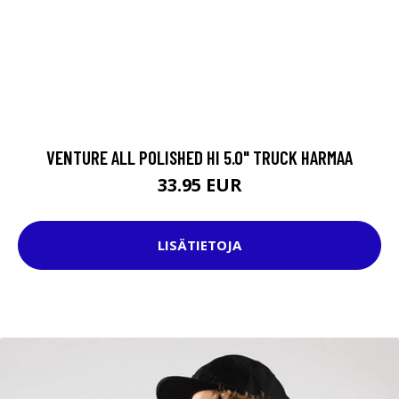
VENTURE ALL POLISHED HI 5.0" TRUCK HARMAA
33.95 EUR
LISÄTIETOJA